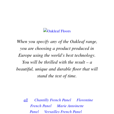
When you specify any of the Oakleaf range,
you are choosing a product produced in
Europe using the world’s best technology.
You will be thrilled with the result – a
beautiful, unique and durable floor that will
stand the test of time.
all
Chantilly French Panel
Florentine
French Panel
Marie Antoinette
Panel
Versailles French Panel