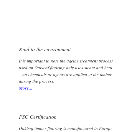
VERSAILLES FRENCH PANEL
Kind to the environment
It is important to note the ageing treatment process
used on Oakleaf flooring only uses steam and heat
– no chemicals or agents are applied to the timber
during the process.
More...
FSC Certification
Oakleaf timber flooring is manufactured in Europe