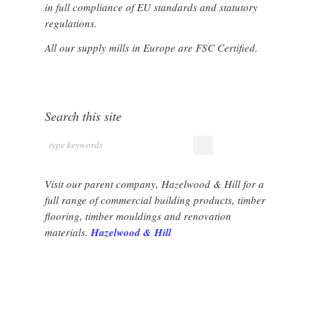
in full compliance of EU standards and statutory
regulations.
All our supply mills in Europe are FSC Certified.
Search this site
Visit our parent company, Hazelwood & Hill for a
full range of commercial building products, timber
flooring, timber mouldings and renovation
materials.
Hazelwood & Hill