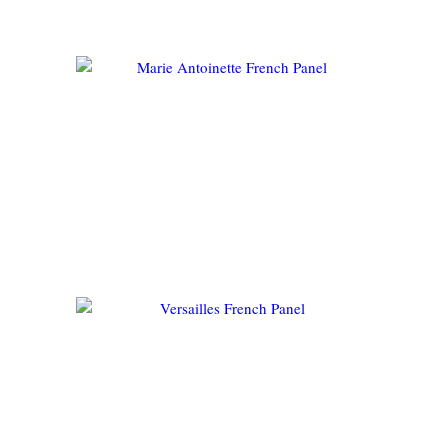
FLORENTINE FRENCH
PANEL
MARIE ANTOINETTE FRENCH
PANEL