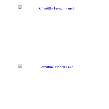
CHANTILLY FRENCH PANEL